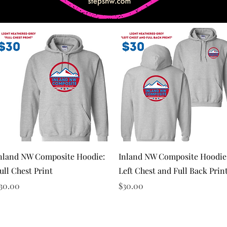
Quick View
Quick View
nland NW Composite Hoodie:
Inland NW Composite Hoodie
ull Chest Print
Left Chest and Full Back Prin
rice
Price
30.00
$30.00