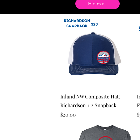
Home
Quick View
Inland NW Composite Hat:
I
Richardson 112 Snapback
F
Price
P
$20.00
$