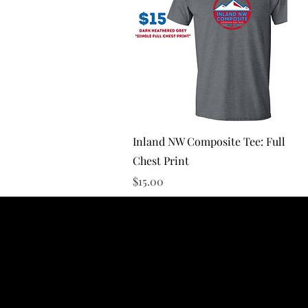
Quick View
Inland NW Composite Tee: Full
Chest Print
Price
$15.00