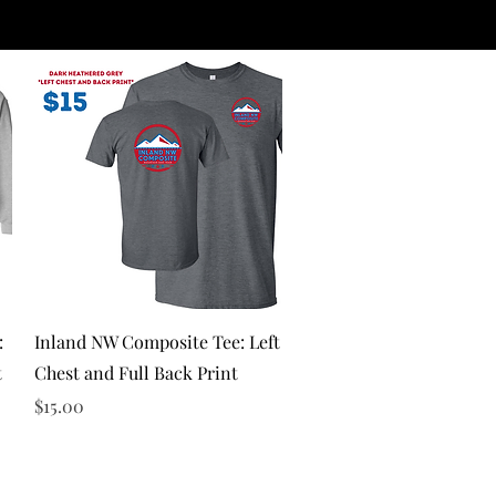
Quick View
:
Inland NW Composite Tee: Left
t
Chest and Full Back Print
Price
$15.00