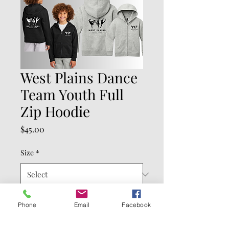
West Plains Dance
Team Youth Full
Zip Hoodie
Price
$45.00
Size
*
Color
*
Phone
Email
Facebook