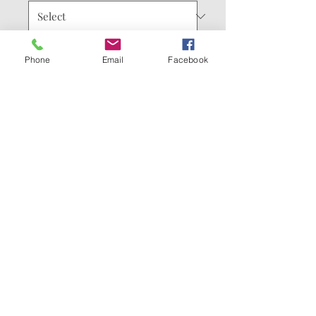
Quantity
*
Phone
Email
Facebook
Add to Cart
Buy Now
Comes with Summer
Solstice Full Chest print.
You can add customizations
for the sleeves or the back.