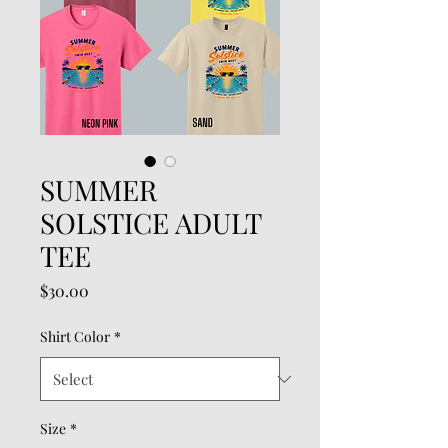
SUMMER
SOLSTICE ADULT
TEE
Price
$30.00
Shirt Color
*
Size
*