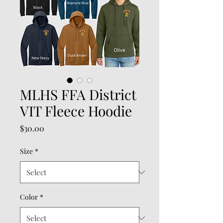
MLHS FFA District
VIT Fleece Hoodie
Price
$30.00
Size
*
Color
*