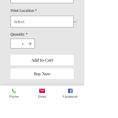
Print Location
*
Quantity
*
Add to Cart
Buy Now
8.3-ounce (280 GSM)
65/35 ring spun
Phone
Email
Facebook
cotton/polyester
100% ring spun cotton face
(Solids, Grey Frost, Light