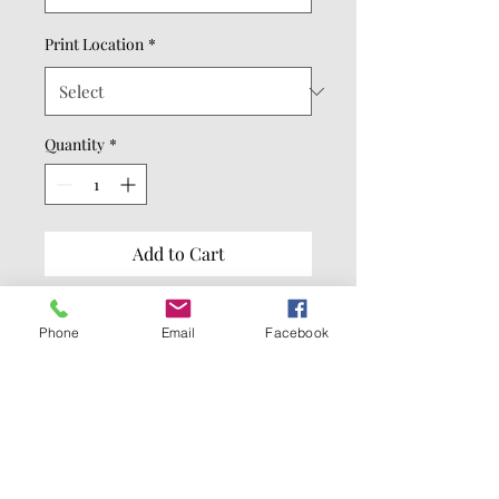
Print Location
*
Quantity
*
Add to Cart
Buy Now
Phone
Email
Facebook
8.3-ounce (280 GSM)
65/35 ring spun
cotton/polyester
100% ring spun cotton face
(Solids)