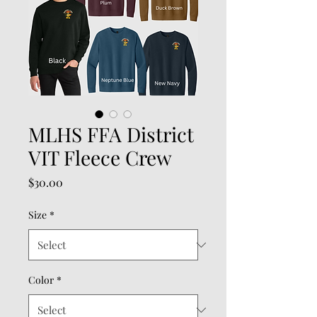
MLHS FFA District
VIT Fleece Crew
Price
$30.00
Size
*
Color
*