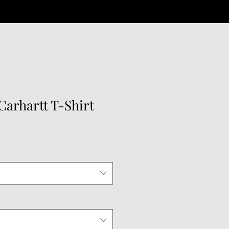
arhartt T-Shirt