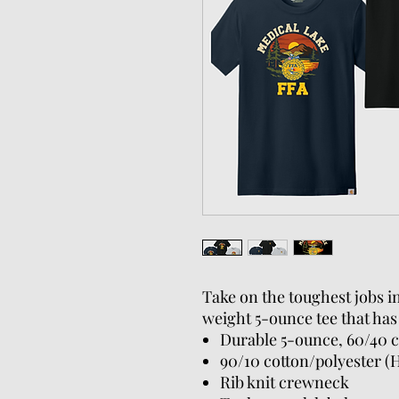
Take on the toughest jobs i
weight 5-ounce tee that has
Durable 5-ounce, 60/40 c
90/10 cotton/polyester (
Rib knit crewneck