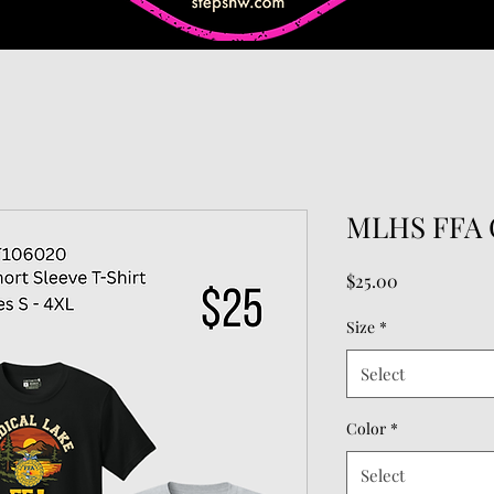
MLHS FFA C
Price
$25.00
Size
*
Select
Color
*
Select