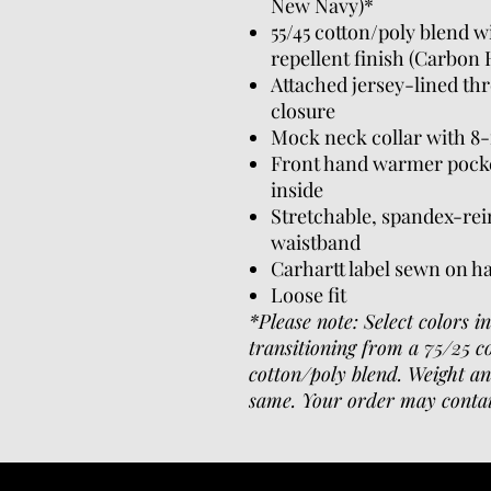
New Navy)*
55/45 cotton/poly blend 
repellent finish (Carbon
Attached jersey-lined th
closure
Mock neck collar with 8-
Front hand warmer pocke
inside
Stretchable, spandex-rein
waistband
Carhartt label sewn on 
Loose fit
*Please note: Select colors i
transitioning from a 75/25 c
cotton/poly blend. Weight an
same. Your order may contai