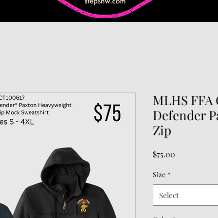
MLHS FFA C
Defender P
Zip
Price
$75.00
Size
*
Select