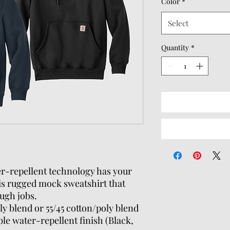
Color
*
Select
Quantity
*
r-repellent technology has your
his rugged mock sweatshirt that
ugh jobs.
ly blend or 55/45 cotton/poly blend
le water-repellent finish (Black,