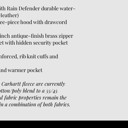
with Rain Defender durable water-
 Heather)
ree-piece hood with drawcord
inch antique-finish brass zipper
t with hidden security pocket
forced, rib knit cuffs and
hand warmer pocket
n Carhartt fleece are currently
otton/poly blend to a 55/45
d fabric properties remain the
n a combination of both fabrics.