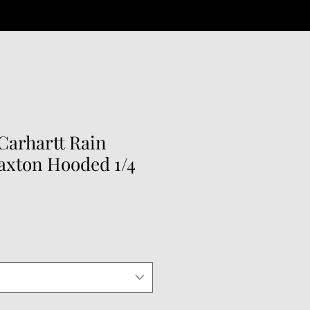
arhartt Rain
axton Hooded 1/4