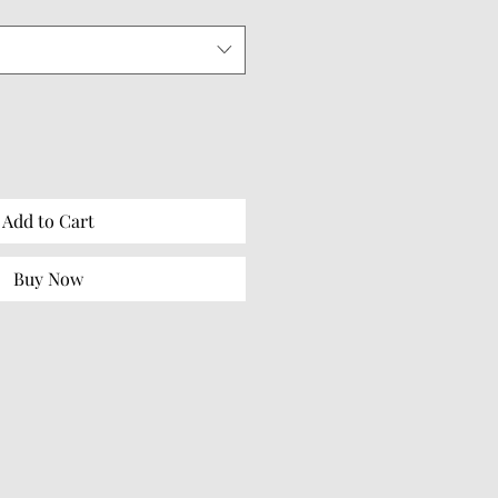
Add to Cart
Buy Now