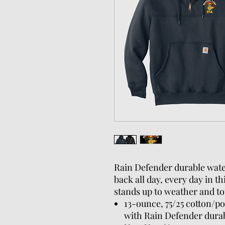
Rain Defender durable wate
back all day, every day in t
stands up to weather and to
13-ounce, 75/25 cotton/po
with Rain Defender durab