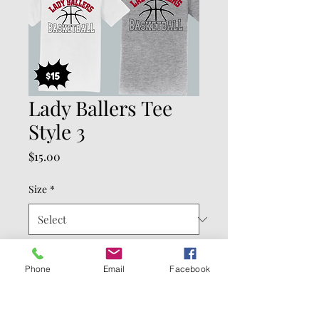
Lady Ballers Tee
Style 3
Price
$15.00
Size
*
Color
*
Phone
Email
Facebook
Quantity
*