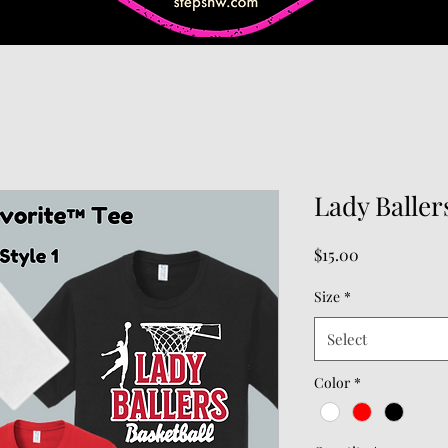
Lady Ballers
Price
$15.00
Size
*
Select
Color
*