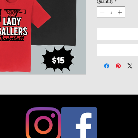
Quantity
*