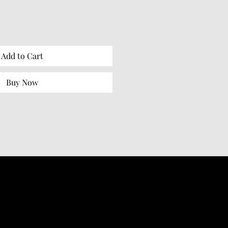
Add to Cart
Buy Now