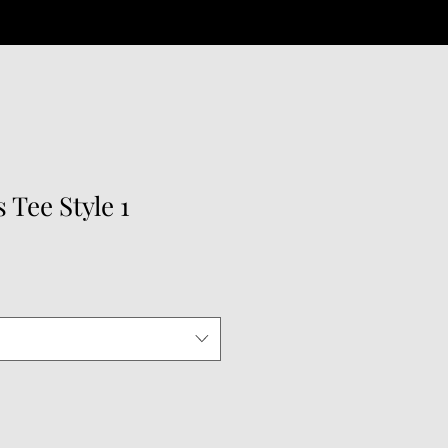
 Tee Style 1