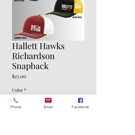
Hallett Hawks
Richardson
Snapback
Price
$25.00
Color
*
Phone
Email
Facebook
Quantity
*