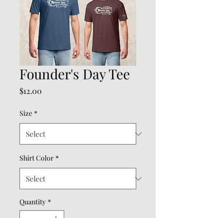
Founder's Day Tee
Price
$12.00
Size
*
Shirt Color
*
Quantity
*