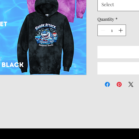
Select
Quantity
*