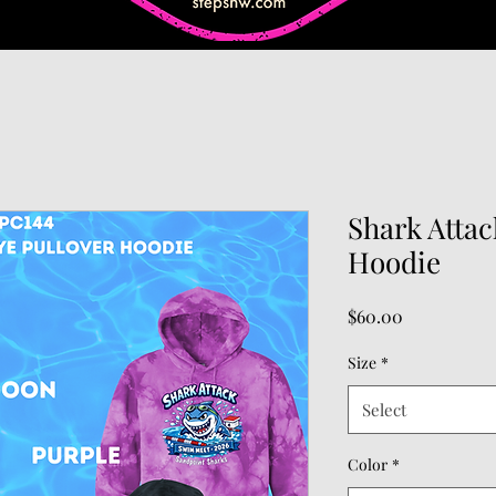
Shark Attac
Hoodie
Price
$60.00
Size
*
Select
Color
*