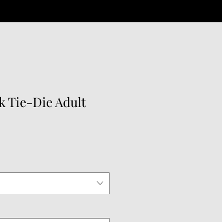
k Tie-Die Adult