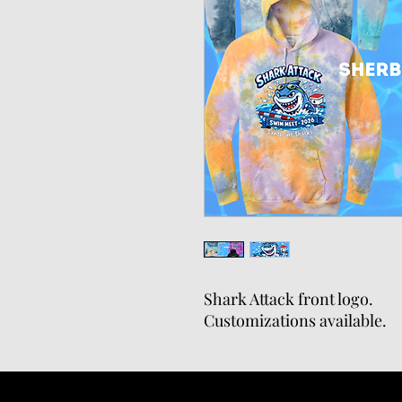
Shark Attack front logo.
Customizations available.