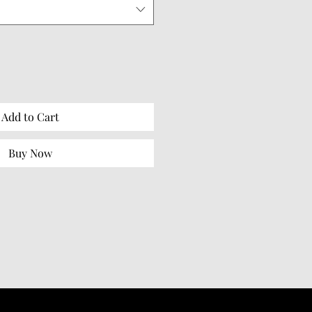
Add to Cart
Buy Now