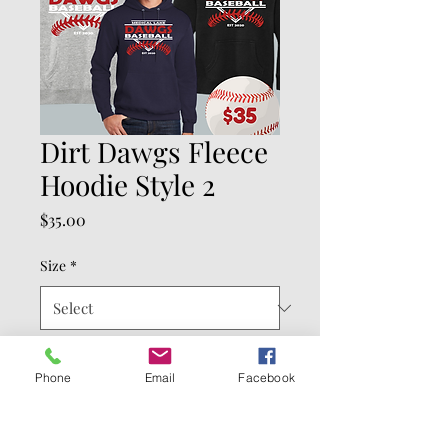
Dirt Dawgs Fleece
Hoodie Style 2
Price
$35.00
Size
*
Color
*
Phone
Email
Facebook
Quantity
*