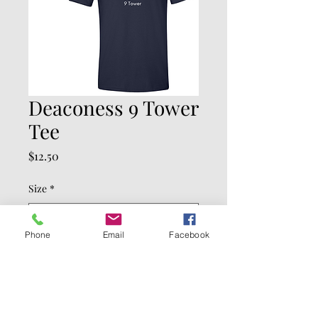
Deaconess 9 Tower
Tee
Price
$12.50
Size
*
Phone
Email
Facebook
Quantity
*