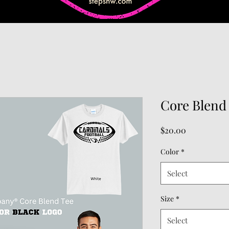
Core Blend 
Price
$20.00
Color
*
Select
Size
*
Select