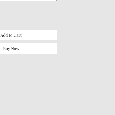
Add to Cart
Buy Now