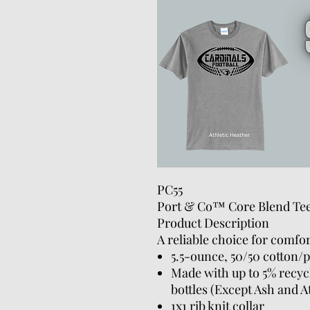
PC55
Port & Co™ Core Blend Te
Product Description
A reliable choice for comfor
5.5-ounce, 50/50 cotton/p
Made with up to 5% recycl
bottles (Except Ash and A
1x1 rib knit collar