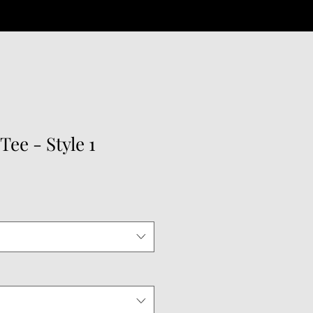
Tee - Style 1