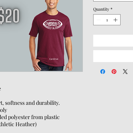
Quantity
*
e
t, softness and durability.
oly
ed polyester from plastic
thletic Heather)