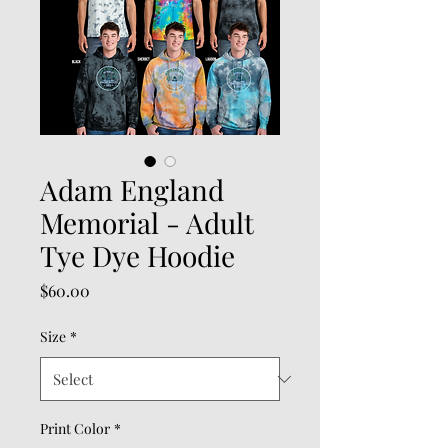
Adam England
Memorial - Adult
Tye Dye Hoodie
Price
$60.00
Size
*
Print Color
*