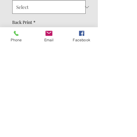
Back Print
*
Phone
Email
Facebook
Hoodie Color
*
Quantity
*
Add to Cart
Buy Now