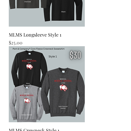
MLMS Longsleeve Style 1
Price
$25.00
MLMS Crewneck Style 1