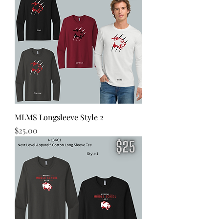
MLMS Longsleeve Style 2
Price
$25.00