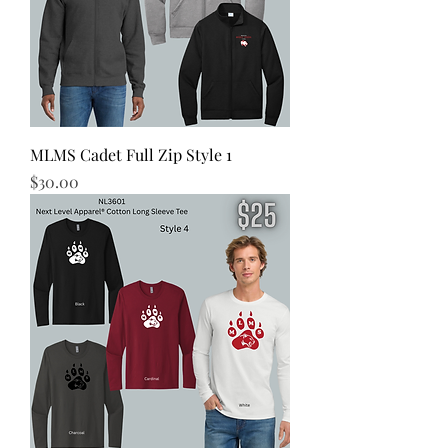
MLMS Cadet Full Zip Style 1
Price
$30.00