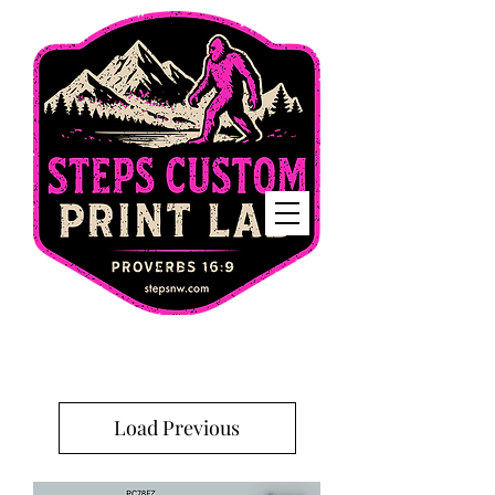
Home
Load Previous