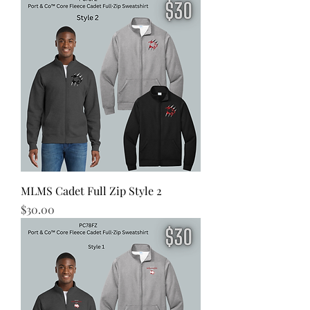
MLMS Cadet Full Zip Style 2
Price
$30.00