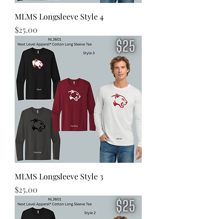
MLMS Longsleeve Style 4
Price
$25.00
MLMS Longsleeve Style 3
Price
$25.00