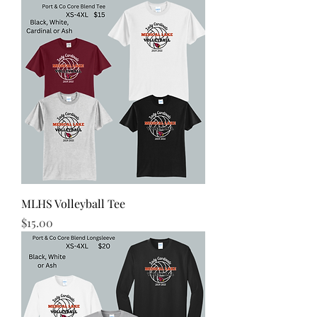
MLHS Volleyball Tee
Price
$15.00