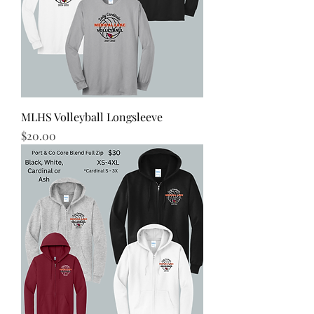
MLHS Volleyball Longsleeve
Price
$20.00