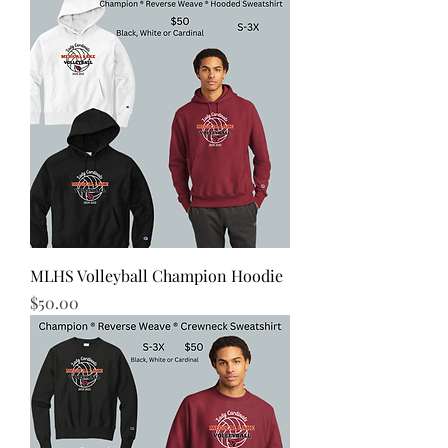
MLHS Volleyball Champion Hoodie
Price
$50.00