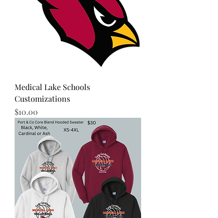
Medical Lake Schools
Customizations
Price
$10.00