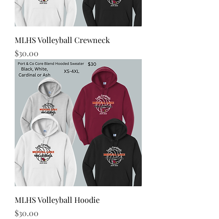
MLHS Volleyball Crewneck
Price
$30.00
MLHS Volleyball Hoodie
Price
$30.00