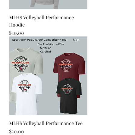
MLHS Volleyball Performance
Hoodie
Price
$40.00
MLHS Volleyball Performance Tee
Price
$20.00