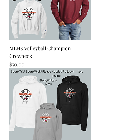
MLHS Volleyball Champion
Crewneck
Price
$50.00