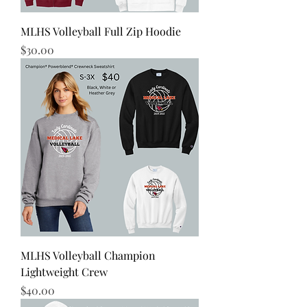
MLHS Volleyball Full Zip Hoodie
Price
$30.00
MLHS Volleyball Champion
Lightweight Crew
Price
$40.00